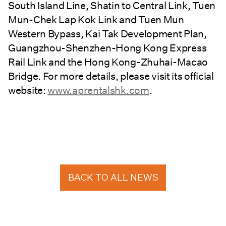
South Island Line, Shatin to Central Link, Tuen
Mun-Chek Lap Kok Link and Tuen Mun
Western Bypass, Kai Tak Development Plan,
Guangzhou-Shenzhen-Hong Kong Express
Rail Link and the Hong Kong-Zhuhai-Macao
Bridge. For more details, please visit its official
website:
www.aprentalshk.com
.
BACK TO ALL NEWS