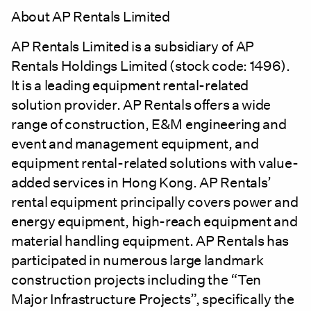
About AP Rentals Limited
AP Rentals Limited is a subsidiary of AP
Rentals Holdings Limited (stock code: 1496).
It is a leading equipment rental-related
solution provider. AP Rentals offers a wide
range of construction, E&M engineering and
event and management equipment, and
equipment rental-related solutions with value-
added services in Hong Kong. AP Rentals’
rental equipment principally covers power and
energy equipment, high-reach equipment and
material handling equipment. AP Rentals has
participated in numerous large landmark
construction projects including the “Ten
Major Infrastructure Projects”, specifically the