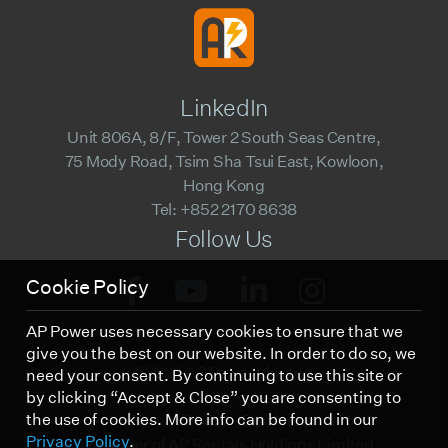
LinkedIn
Unit 806A, 8/F, Tower 2 South Seas Centre,
75 Mody Road, Tsim Sha Tsui East, Kowloon,
Hong Kong
Tel: +852 2170 8638
Follow Us
Cookie Policy
AP Power uses necessary cookies to ensure that we
give you the best on our website. In order to do so, we
©2023 AP Power Limited.
need your consent. By continuing to use this site or
by clicking “Accept & Close” you are consenting to
the use of cookies. More info can be found in our
Privacy Policy
Disclaimer
Privacy Policy
.
A Member of AP Rentals Holdings Limited