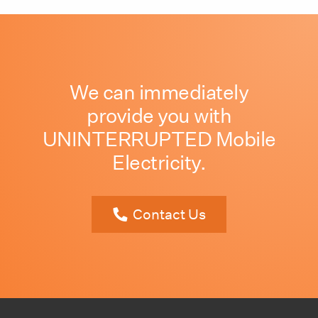
We can immediately
provide you with
UNINTERRUPTED Mobile
Electricity.
Contact Us