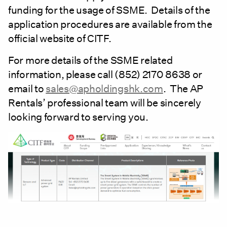
funding for the usage of SSME. Details of the
application procedures are available from the
official website of CITF.
For more details of the SSME related
information, please call (852) 2170 8638 or
email to
sales@apholdingshk.com
. The AP
Rentals’ professional team will be sincerely
looking forward to serving you.