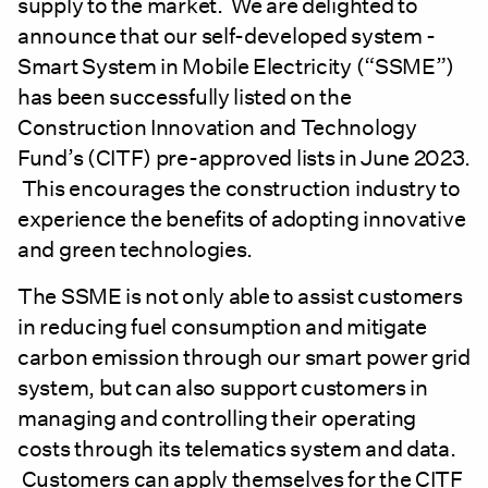
supply to the market. We are delighted to
announce that our self-developed system -
Smart System in Mobile Electricity (“SSME”)
has been successfully listed on the
Construction Innovation and Technology
Fund’s (CITF) pre-approved lists in June 2023.
This encourages the construction industry to
experience the benefits of adopting innovative
and green technologies.
The SSME is not only able to assist customers
in reducing fuel consumption and mitigate
carbon emission through our smart power grid
system, but can also support customers in
managing and controlling their operating
costs through its telematics system and data.
Customers can apply themselves for the CITF