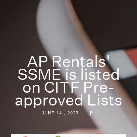
AP Rentals'
SSME is listed
on CITF Pre-
approved Lists
JUNE 14 , 2023