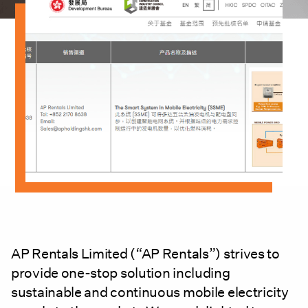
AP Rentals Limited (“AP Rentals”) strives to
provide one-stop solution including
sustainable and continuous mobile electricity